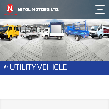
Toggl
navig
UTILITY VEHICLE