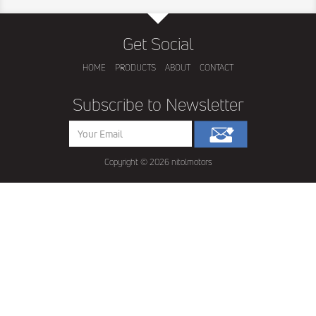
Get Social
HOME
PRODUCTS
ABOUT
CONTACT
Subscribe to Newsletter
Copyright ©
2026 nitolmotors