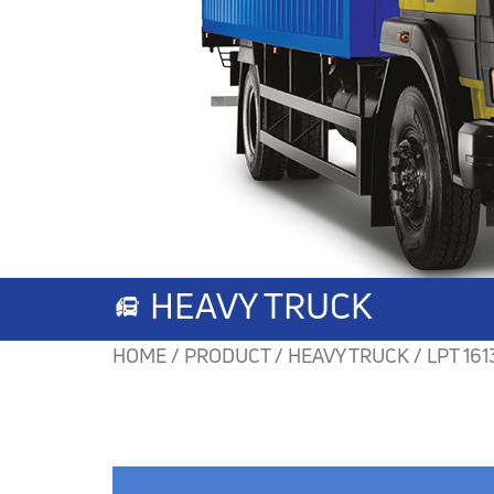
HEAVY TRUCK
HOME / PRODUCT / HEAVY TRUCK /
LPT 161