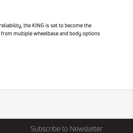
iability, the KING is set to become the
se from multiple wheelbase and body options
Subscribe to Newsletter