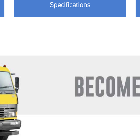
Specifications