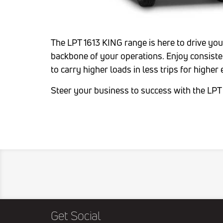
The LPT 1613 KING range is here to drive yo
backbone of your operations. Enjoy consiste
to carry higher loads in less trips for higher
Steer your business to success with the LPT
Get Social