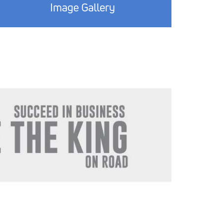
Image Gallery