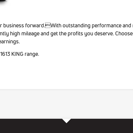
ur business forward.With outstanding performance and rel
ntly high mileage and get the profits you deserve. Choo
 earnings.
 1613 KING range.