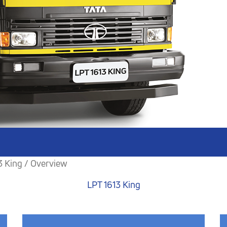
3 King / Overview
LPT 1613 King