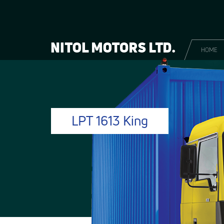
HOME
LPT 1613 King