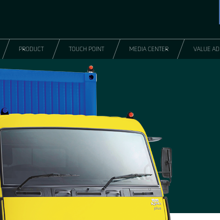
PRODUCT
TOUCH POINT
MEDIA CENTER
VALUE A