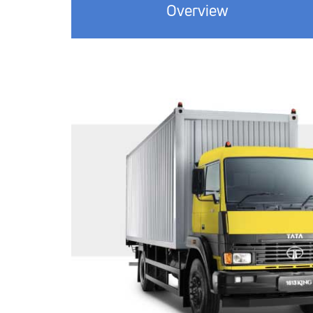
Overview