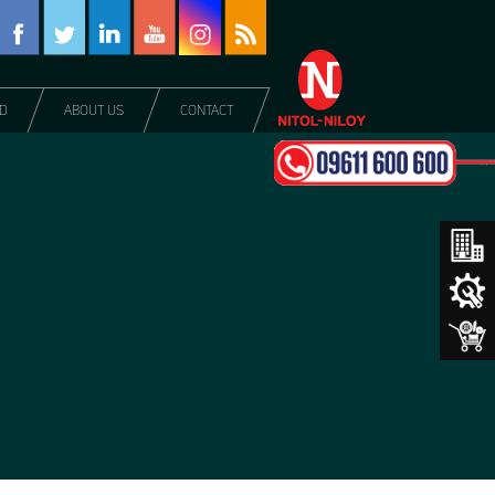
DD
ABOUT US
CONTACT